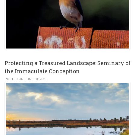
Protecting a Treasured Landscape: Seminary of
the Immaculate Conception
POSTED ON JUNE 10, 2021