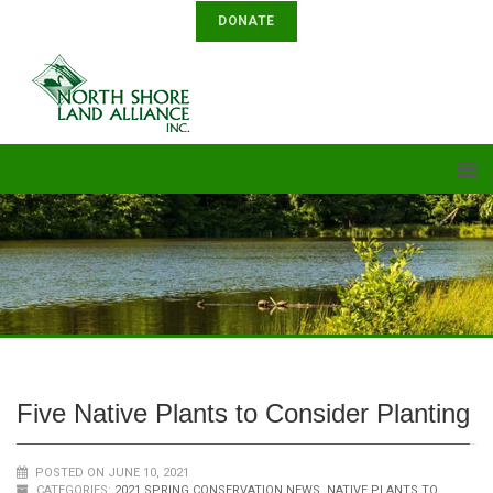
DONATE
Five Native Plants to Consider Planting
POSTED ON JUNE 10, 2021
CATEGORIES:
2021 SPRING CONSERVATION NEWS
,
NATIVE PLANTS TO