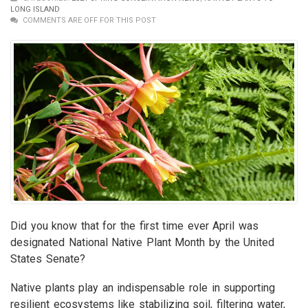
LONG ISLAND
COMMENTS ARE OFF FOR THIS POST
Did you know that for the first time ever April was
designated National Native Plant Month by the United
States Senate?
Native plants play an indispensable role in supporting
resilient ecosystems like stabilizing soil, filtering water,