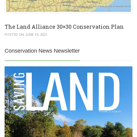
The Land Alliance 30×30 Conservation Plan
POSTED ON JUNE 10, 2021
Conservation News Newsletter