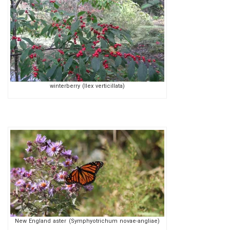
winterberry (Ilex verticillata)
New England aster (Symphyotrichum novae-angliae)