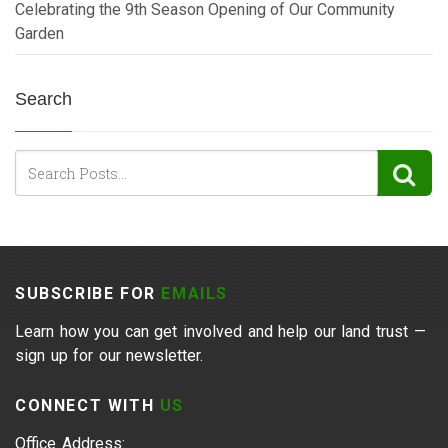
Celebrating the 9th Season Opening of Our Community
Garden
Search
SUBSCRIBE FOR
EMAILS
Learn how you can get involved and help our land trust —
sign up for our newsletter.
CONNECT WITH
US
Office Address: