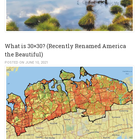
What is 30×30? (Recently Renamed America
the Beautiful)
POSTED ON JUNE 10, 2021