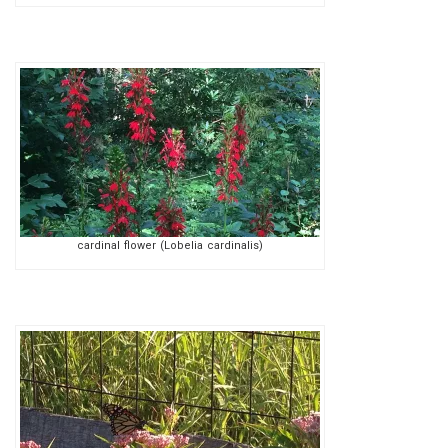
cardinal flower (Lobelia cardinalis)