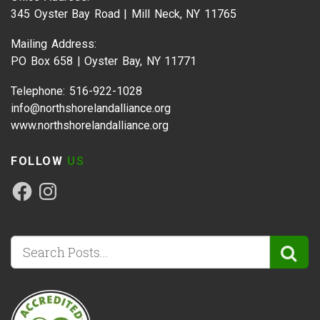
345 Oyster Bay Road | Mill Neck, NY 11765
Mailing Address:
PO Box 658 | Oyster Bay, NY 11771
Telephone: 516-922-1028
info@northshorelandalliance.org
www.northshorelandalliance.org
FOLLOW
US