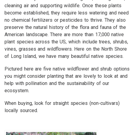
cleaning air and supporting wildlife. Once these plants
become established, they require less watering and need
no chemical fertilizers or pesticides to thrive. They also
preserve the natural history of the flora and fauna of the
American landscape. There are more than 17,000 native
plant species across the US, which include trees, shrubs,
vines, grasses and wildflowers. Here on the North Shore
of Long Island, we have many beautiful native species.
Pictured here are five native wildflower and shrub options
you might consider planting that are lovely to look at and
help with pollination and the sustainability of our
ecosystem.
When buying, look for straight species (non-cultivars)
locally sourced.