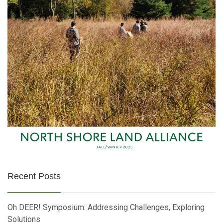
Recent Posts
Oh DEER! Symposium: Addressing Challenges, Exploring
Solutions