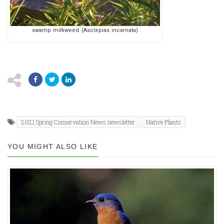
swamp milkweed (Asclepias incarnata)
2021 Spring Conservation News newsletter
Native Plants
YOU MIGHT ALSO LIKE