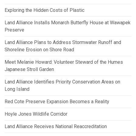
Exploring the Hidden Costs of Plastic
Land Alliance Installs Monarch Butterfly House at Wawapek
Preserve
Land Alliance Plans to Address Stormwater Runoff and
Shoreline Erosion on Shore Road
Meet Melanie Howard: Volunteer Steward of the Humes
Japanese Stroll Garden
Land Alliance Identifies Priority Conservation Areas on
Long Island
Red Cote Preserve Expansion Becomes a Reality
Hoyle Jones Wildlife Corridor
Land Alliance Receives National Reaccreditation