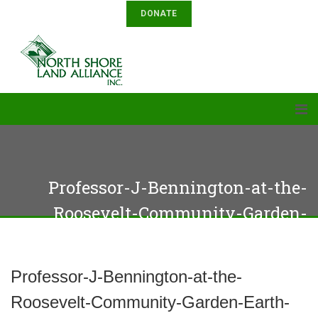
DONATE
Professor-J-Bennington-at-the-
Roosevelt-Community-Garden-
Earth-Day-event
Professor-J-Bennington-at-the-
Roosevelt-Community-Garden-Earth-