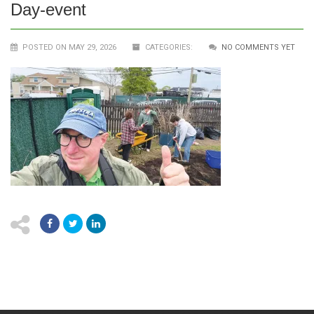
Day-event
POSTED ON MAY 29, 2026
CATEGORIES:
NO COMMENTS YET