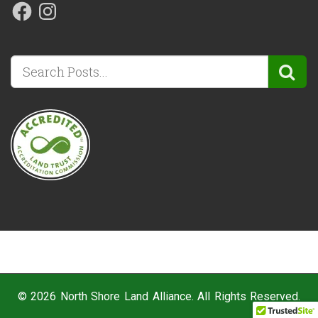
© 2026 North Shore Land Alliance. All Rights Reserved.