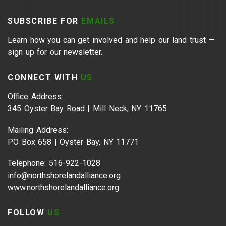
SUBSCRIBE FOR
EMAILS
Learn how you can get involved and help our land trust —
sign up for our newsletter.
CONNECT WITH
US
Office Address:
345 Oyster Bay Road | Mill Neck, NY 11765
Mailing Address:
PO Box 658 | Oyster Bay, NY 11771
Telephone: 516-922-1028
info@northshorelandalliance.org
www.northshorelandalliance.org
FOLLOW
US