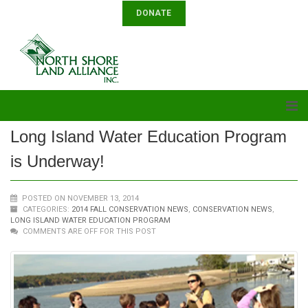
DONATE
Long Island Water Education Program
is Underway!
POSTED ON NOVEMBER 13, 2014
CATEGORIES:
2014 FALL CONSERVATION NEWS
,
CONSERVATION NEWS
,
LONG ISLAND WATER EDUCATION PROGRAM
COMMENTS ARE OFF FOR THIS POST