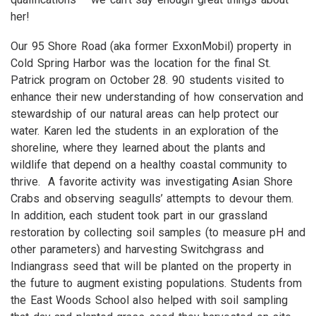
her!
Our 95 Shore Road (aka former ExxonMobil) property in
Cold Spring Harbor was the location for the final St.
Patrick program on October 28. 90 students visited to
enhance their new understanding of how conservation and
stewardship of our natural areas can help protect our
water. Karen led the students in an exploration of the
shoreline, where they learned about the plants and
wildlife that depend on a healthy coastal community to
thrive. A favorite activity was investigating Asian Shore
Crabs and observing seagulls’ attempts to devour them.
In addition, each student took part in our grassland
restoration by collecting soil samples (to measure pH and
other parameters) and harvesting Switchgrass and
Indiangrass seed that will be planted on the property in
the future to augment existing populations. Students from
the East Woods School also helped with soil sampling