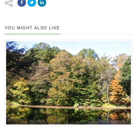
YOU MIGHT ALSO LIKE