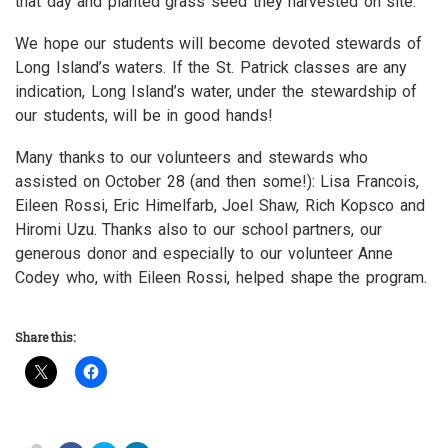
that day and planted grass seed they harvested on site.
We hope our students will become devoted stewards of
Long Island’s waters. If the St. Patrick classes are any
indication, Long Island’s water, under the stewardship of
our students, will be in good hands!
Many thanks to our volunteers and stewards who
assisted on October 28 (and then some!): Lisa Francois,
Eileen Rossi, Eric Himelfarb, Joel Shaw, Rich Kopsco and
Hiromi Uzu. Thanks also to our school partners, our
generous donor and especially to our volunteer Anne
Codey who, with Eileen Rossi, helped shape the program.
Share this: