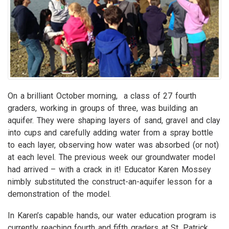
On a brilliant October morning, a class of 27 fourth
graders, working in groups of three, was building an
aquifer. They were shaping layers of sand, gravel and clay
into cups and carefully adding water from a spray bottle
to each layer, observing how water was absorbed (or not)
at each level. The previous week our groundwater model
had arrived – with a crack in it! Educator Karen Mossey
nimbly substituted the construct-an-aquifer lesson for a
demonstration of the model.
In Karen’s capable hands, our water education program is
currently reaching fourth and fifth graders at St. Patrick