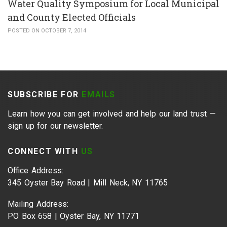
Water Quality Symposium for Local Municipal
and County Elected Officials
POSTED ON OCTOBER 7, 2014
SUBSCRIBE FOR
EMAILS
Learn how you can get involved and help our land trust —
sign up for our newsletter.
CONNECT WITH
US
Office Address:
345 Oyster Bay Road | Mill Neck, NY 11765
Mailing Address:
PO Box 658 | Oyster Bay, NY 11771