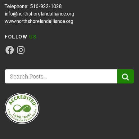
Telephone: 516-922-1028
info@northshorelandalliance.org
www.northshorelandalliance.org
FOLLOW
US