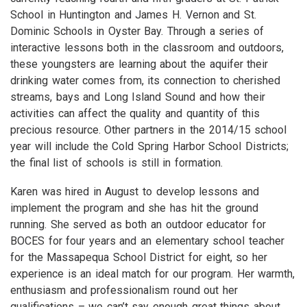
School in Huntington and James H. Vernon and St.
Dominic Schools in Oyster Bay. Through a series of
interactive lessons both in the classroom and outdoors,
these youngsters are learning about the aquifer their
drinking water comes from, its connection to cherished
streams, bays and Long Island Sound and how their
activities can affect the quality and quantity of this
precious resource. Other partners in the 2014/15 school
year will include the Cold Spring Harbor School Districts;
the final list of schools is still in formation.
Karen was hired in August to develop lessons and
implement the program and she has hit the ground
running. She served as both an outdoor educator for
BOCES for four years and an elementary school teacher
for the Massapequa School District for eight, so her
experience is an ideal match for our program. Her warmth,
enthusiasm and professionalism round out her
qualifications – we can’t say enough great things about