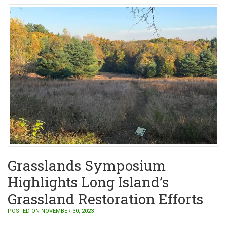
Grasslands Symposium
Highlights Long Island’s
Grassland Restoration Efforts
POSTED ON NOVEMBER 30, 2023