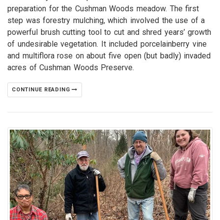
preparation for the Cushman Woods meadow. The first
step was forestry mulching, which involved the use of a
powerful brush cutting tool to cut and shred years’ growth
of undesirable vegetation. It included porcelainberry vine
and multiflora rose on about five open (but badly) invaded
acres of Cushman Woods Preserve.
CONTINUE READING