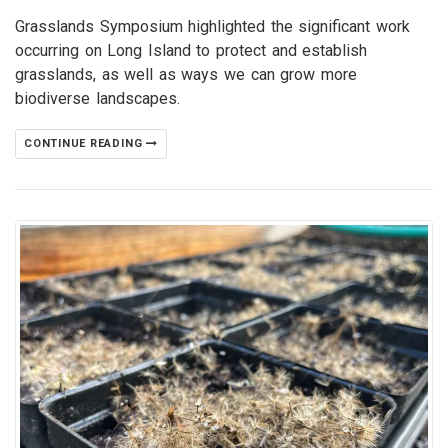
Grasslands Symposium highlighted the significant work
occurring on Long Island to protect and establish
grasslands, as well as ways we can grow more
biodiverse landscapes.
CONTINUE READING