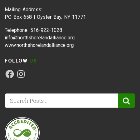
Mailing Address:
PO Box 658 | Oyster Bay, NY 11771
Telephone: 516-922-1028
info@northshorelandalliance.org
www.northshorelandalliance.org
FOLLOW
US