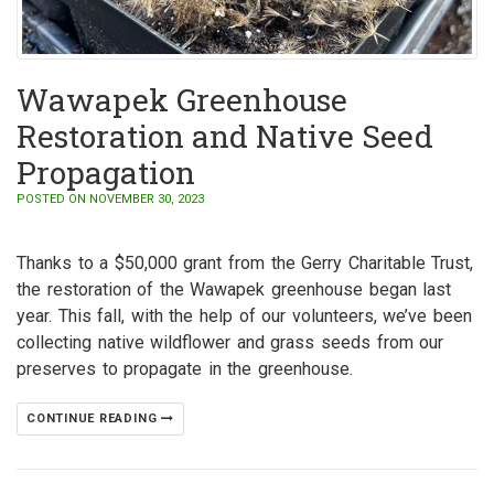
Wawapek Greenhouse
Restoration and Native Seed
Propagation
POSTED ON NOVEMBER 30, 2023
Thanks to a $50,000 grant from the Gerry Charitable Trust,
the restoration of the Wawapek greenhouse began last
year. This fall, with the help of our volunteers, we’ve been
collecting native wildflower and grass seeds from our
preserves to propagate in the greenhouse.
CONTINUE READING