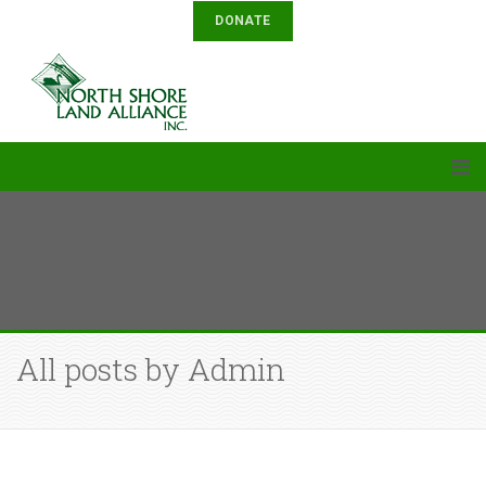
DONATE
All posts by Admin