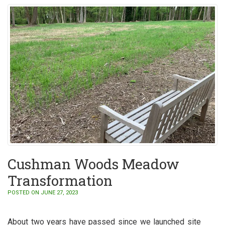
Cushman Woods Meadow
Transformation
POSTED ON JUNE 27, 2023
About two years have passed since we launched site