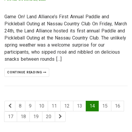
Game On! Land Alliance’s First Annual Paddle and
Pickleball Outing at Nassau Country Club On Friday, March
24th, the Land Alliance hosted its first annual Paddle and
Pickleball Outing at the Nassau Country Club. The unlikely
spring weather was a welcome surprise for our
participants, who sipped rosé and nibbled on delicious
snacks between rounds […]
CONTINUE READING
8
9
10
11
12
13
14
15
16
17
18
19
20