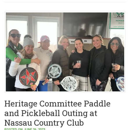
Heritage Committee Paddle
and Pickleball Outing at
Nassau Country Club
POSTED ON JUNE 26, 2023