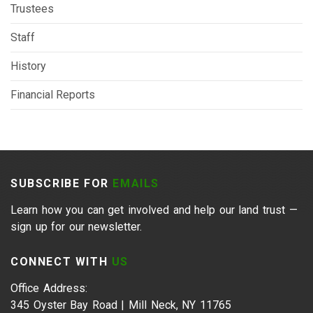
Trustees
Staff
History
Financial Reports
SUBSCRIBE FOR
EMAILS
Learn how you can get involved and help our land trust —
sign up for our newsletter.
CONNECT WITH
US
Office Address:
345 Oyster Bay Road | Mill Neck, NY 11765