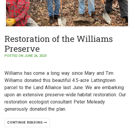
Restoration of the Williams
Preserve
POSTED ON JUNE 26, 2023
Williams has come a long way since Mary and Tim
Williams donated this beautiful 4.5-acre Lattingtown
parcel to the Land Alliance last June. We are embarking
upon an extensive preserve-wide habitat restoration. Our
restoration ecologist consultant Peter Meleady
generously donated the plan.
CONTINUE READING